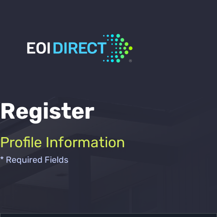
Register
Profile Information
* Required Fields