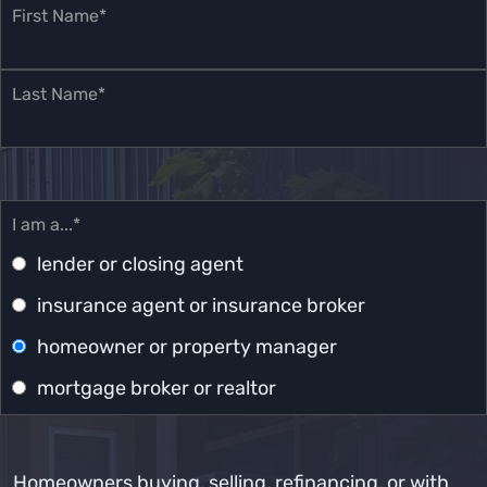
First Name*
Last Name*
I am a...*
lender or closing agent
insurance agent or insurance broker
homeowner or property manager
mortgage broker or realtor
Homeowners buying, selling, refinancing, or with