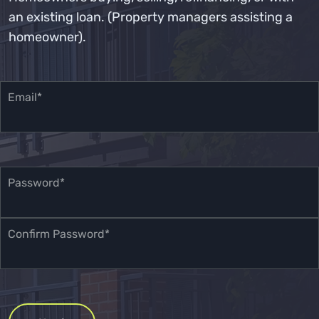
an existing loan. (Property managers assisting a
homeowner).
Email*
Password*
Confirm Password*